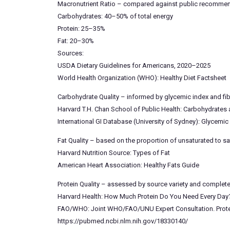
Macronutrient Ratio – compared against public recommen
Carbohydrates: 40–50% of total energy
Protein: 25–35%
Fat: 20–30%
Sources:
USDA Dietary Guidelines for Americans, 2020–2025
World Health Organization (WHO): Healthy Diet Factsheet
Carbohydrate Quality – informed by glycemic index and fi
Harvard T.H. Chan School of Public Health: Carbohydrates
International GI Database (University of Sydney): Glycemi
Fat Quality – based on the proportion of unsaturated to s
Harvard Nutrition Source: Types of Fat
American Heart Association: Healthy Fats Guide
Protein Quality – assessed by source variety and complet
Harvard Health: How Much Protein Do You Need Every Day
FAO/WHO: Joint WHO/FAO/UNU Expert Consultation. Protein
https://pubmed.ncbi.nlm.nih.gov/18330140/