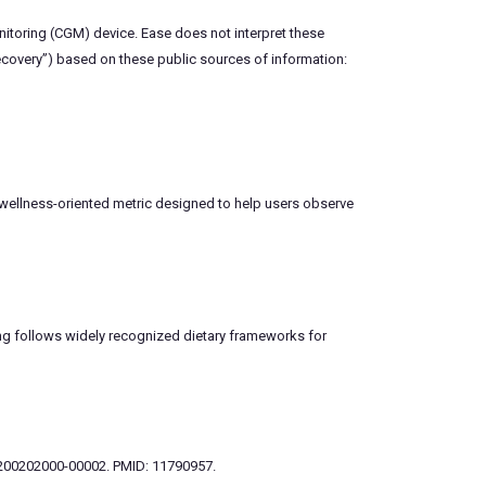
nitoring (CGM) device. Ease does not interpret these
recovery”) based on these public sources of information:
 wellness-oriented metric designed to help users observe
ring follows widely recognized dietary frameworks for
33-200202000-00002. PMID: 11790957.