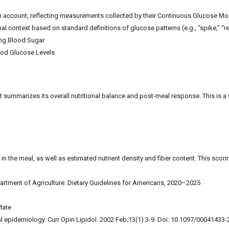
th account, reflecting measurements collected by their Continuous Glucose Mo
l context based on standard definitions of glucose patterns (e.g., “spike,” “
ing Blood Sugar
ood Glucose Levels
 summarizes its overall nutritional balance and post-meal response. This is a
in the meal, as well as estimated nutrient density and fiber content. This sco
rtment of Agriculture: Dietary Guidelines for Americans, 2020–2025
late
ional epidemiology. Curr Opin Lipidol. 2002 Feb;13(1):3-9. Doi: 10.1097/000414