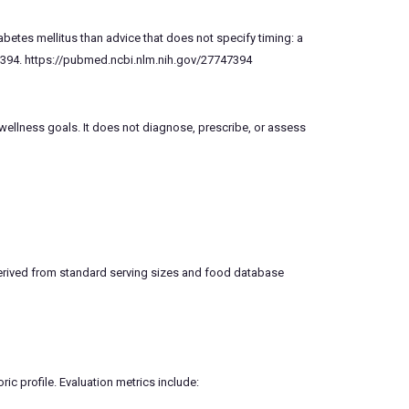
abetes mellitus than advice that does not specify timing: a
7394. https://pubmed.ncbi.nlm.nih.gov/27747394
 wellness goals. It does not diagnose, prescribe, or assess
 derived from standard serving sizes and food database
ric profile. Evaluation metrics include: