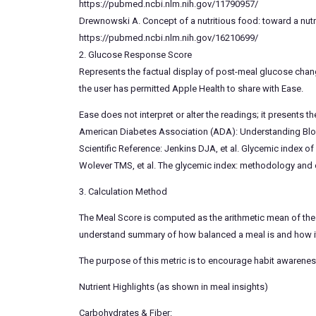
https://pubmed.ncbi.nlm.nih.gov/11790957/
Drewnowski A. Concept of a nutritious food: toward a nutri
https://pubmed.ncbi.nlm.nih.gov/16210699/
2. Glucose Response Score
Represents the factual display of post-meal glucose chan
the user has permitted Apple Health to share with Ease.
Ease does not interpret or alter the readings; it presents t
American Diabetes Association (ADA): Understanding Bl
Scientific Reference: Jenkins DJA, et al. Glycemic index 
Wolever TMS, et al. The glycemic index: methodology and c
3. Calculation Method
The Meal Score is computed as the arithmetic mean of the
understand summary of how balanced a meal is and how it 
The purpose of this metric is to encourage habit awarenes
Nutrient Highlights (as shown in meal insights)
Carbohydrates & Fiber: