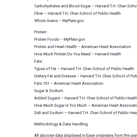
Carbohydrates and Blood Sugar – Harvard T.H. Chan Schoo
Fiber – Harvard T.H. Chan School of Public Health
Whole Grains – MyPlate.gov
Protein:
Protein Foods – MyPlate.gov
Protein and Heart Health – American Heart Association
How Much Protein Do You Need – Harvard Health
Fats:
Types of Fat – Harvard T.H. Chan School of Public Health
Dietary Fat and Disease – Harvard T.H. Chan School of Pub
Fats 101 – American Heart Association
Sugar & Sodium:
Added Sugars – Harvard T.H. Chan School of Public Healt
How Much Sugar Is Too Much – American Heart Associat
Salt and Sodium – Harvard T.H. Chan School of Public Hea
Methodology & Data Handling
All glucose data displayed in Ease originates from the use