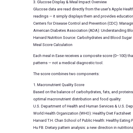
3. Glucose Display & Meal Impact Overview
Glucose data are read directly from the user’s Apple Heal
readings — it simply displays them and provides educationa
Centers for Disease Control and Prevention (CDC): Manag
American Diabetes Association (ADA): Understanding Bl
Harvard Nutrition Source: Carbohydrates and Blood Sugar
Meal Score Calculation
Each meal in Ease receives a composite score (0–100) that
patterns — not a medical diagnostic tool.
The score combines two components:
1. Macronutrient Quality Score
Based on the balance of carbohydrates, fats, and proteins 
optimal macronutrient distribution and food quality:
U.S. Department of Health and Human Services & U.S. Depa
World Health Organization (WHO): Healthy Diet Factsheet
Harvard T.H. Chan School of Public Health: Healthy Eating P
Hu FB. Dietary pattern analysis: a new direction in nutrit