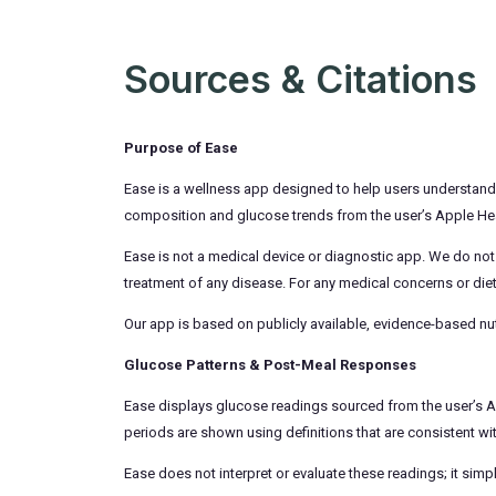
Sources & Citations
Purpose of Ease
Ease is a wellness app designed to help users understand ho
composition and glucose trends from the user’s Apple Heal
Ease is not a medical device or diagnostic app. We do not
treatment of any disease. For any medical concerns or diet
Our app is based on publicly available, evidence-based nut
Glucose Patterns & Post-Meal Responses
Ease displays glucose readings sourced from the user’s App
periods are shown using definitions that are consistent wi
Ease does not interpret or evaluate these readings; it sim