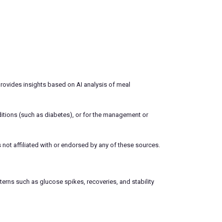
 provides insights based on AI analysis of meal
ditions (such as diabetes), or for the management or
 not affiliated with or endorsed by any of these sources.
terns such as glucose spikes, recoveries, and stability