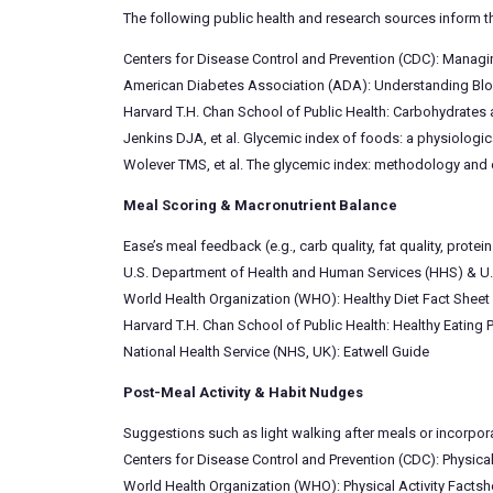
The following public health and research sources inform t
Centers for Disease Control and Prevention (CDC): Manag
American Diabetes Association (ADA): Understanding Bl
Harvard T.H. Chan School of Public Health: Carbohydrates
Jenkins DJA, et al. Glycemic index of foods: a physiologi
Wolever TMS, et al. The glycemic index: methodology and c
Meal Scoring & Macronutrient Balance
Ease’s meal feedback (e.g., carb quality, fat quality, pro
U.S. Department of Health and Human Services (HHS) & U.
World Health Organization (WHO): Healthy Diet Fact Sheet
Harvard T.H. Chan School of Public Health: Healthy Eating P
National Health Service (NHS, UK): Eatwell Guide
Post-Meal Activity & Habit Nudges
Suggestions such as light walking after meals or incorpor
Centers for Disease Control and Prevention (CDC): Physical
World Health Organization (WHO): Physical Activity Factsh