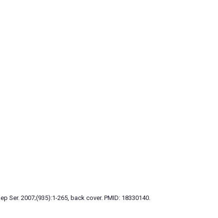
p Ser. 2007;(935):1-265, back cover. PMID: 18330140.