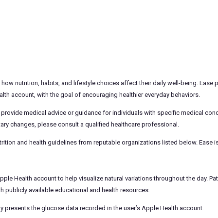
w nutrition, habits, and lifestyle choices affect their daily well-being. Ease
th account, with the goal of encouraging healthier everyday behaviors.
 provide medical advice or guidance for individuals with specific medical con
ary changes, please consult a qualified healthcare professional.
rition and health guidelines from reputable organizations listed below. Ease is
le Health account to help visualize natural variations throughout the day. Pat
th publicly available educational and health resources.
ply presents the glucose data recorded in the user’s Apple Health account.