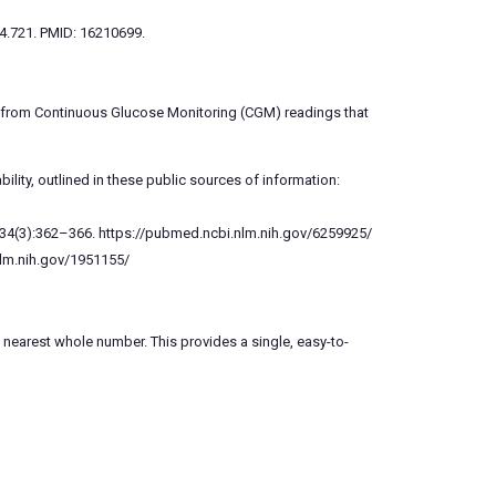
.4.721. PMID: 16210699.
te from Continuous Glucose Monitoring (CGM) readings that
ility, outlined in these public sources of information:
81;34(3):362–366. https://pubmed.ncbi.nlm.nih.gov/6259925/
nlm.nih.gov/1951155/
nearest whole number. This provides a single, easy-to-