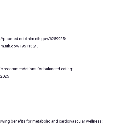
ps://pubmed.ncbi.nlm.nih.gov/6259925/
nlm.nih.gov/1951155/ .
ublic recommendations for balanced eating:
–2025
owing benefits for metabolic and cardiovascular wellness: