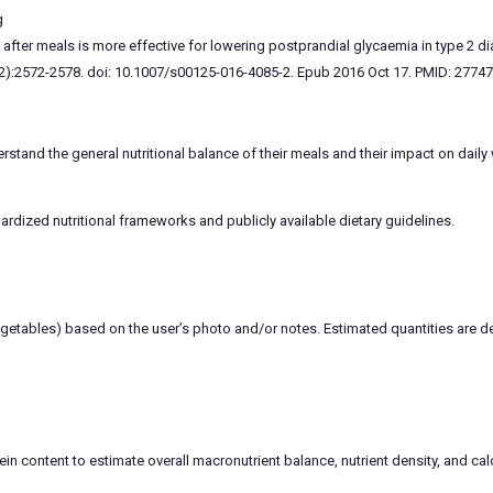
g
after meals is more effective for lowering postprandial glycaemia in type 2 di
2):2572-2578. doi: 10.1007/s00125-016-4085-2. Epub 2016 Oct 17. PMID: 2774
stand the general nutritional balance of their meals and their impact on daily
rdized nutritional frameworks and publicly available dietary guidelines.
vegetables) based on the user’s photo and/or notes. Estimated quantities are
ein content to estimate overall macronutrient balance, nutrient density, and calo