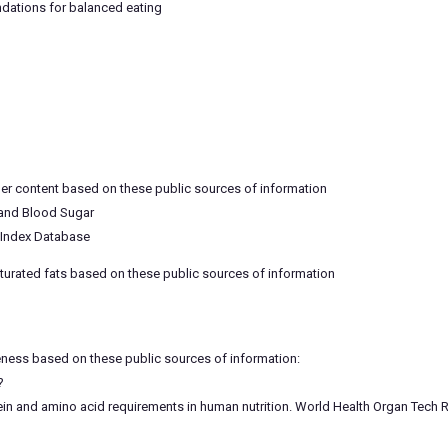
dations for balanced eating
ber content based on these public sources of information
 and Blood Sugar
c Index Database
aturated fats based on these public sources of information
eness based on these public sources of information:
?
 and amino acid requirements in human nutrition. World Health Organ Tech Re