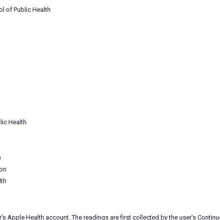
l of Public Health
lic Health
h
ion
lth
r’s Apple Health account. The readings are first collected by the user’s Cont