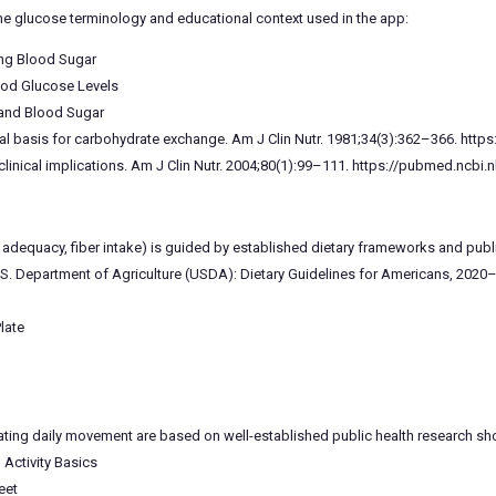
he glucose terminology and educational context used in the app:
ing Blood Sugar
ood Glucose Levels
 and Blood Sugar
cal basis for carbohydrate exchange. Am J Clin Nutr. 1981;34(3):362–366. htt
linical implications. Am J Clin Nutr. 2004;80(1):99–111. https://pubmed.ncbi.
tein adequacy, fiber intake) is guided by established dietary frameworks and p
S. Department of Agriculture (USDA): Dietary Guidelines for Americans, 2020
late
ating daily movement are based on well-established public health research sh
 Activity Basics
eet