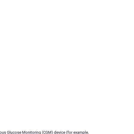
inuous Glucose Monitoring (CGM) device (for example,