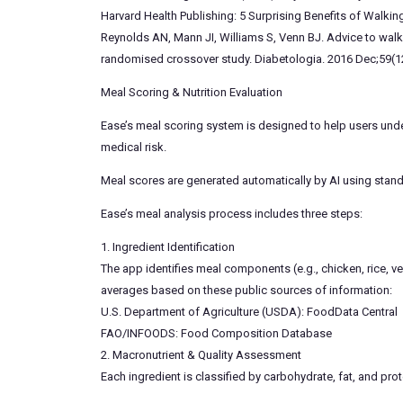
Harvard Health Publishing: 5 Surprising Benefits of Walkin
Reynolds AN, Mann JI, Williams S, Venn BJ. Advice to walk 
randomised crossover study. Diabetologia. 2016 Dec;59(1
Meal Scoring & Nutrition Evaluation
Ease’s meal scoring system is designed to help users under
medical risk.
Meal scores are generated automatically by AI using standa
Ease’s meal analysis process includes three steps:
1. Ingredient Identification
The app identifies meal components (e.g., chicken, rice, 
averages based on these public sources of information:
U.S. Department of Agriculture (USDA): FoodData Central
FAO/INFOODS: Food Composition Database
2. Macronutrient & Quality Assessment
Each ingredient is classified by carbohydrate, fat, and prot