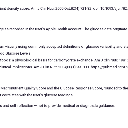
ent density score. Am J Clin Nutr. 2005 Oct;82(4):721-32. doi: 10.1093/ajcn/82
ge as recorded in the user’s Apple Health account. The glucose data origina
hem visually using commonly accepted definitions of glucose variability and stab
ood Glucose Levels
of foods: a physiological basis for carbohydrate exchange. Am J Clin Nutr. 19
linical implications. Am J Clin Nutr. 2004;80(1):99–111. https://pubmed.ncbi.
 Macronutrient Quality Score and the Glucose Response Score, rounded to the 
correlates with the user’s glucose readings.
s and self-reflection — not to provide medical or diagnostic guidance.