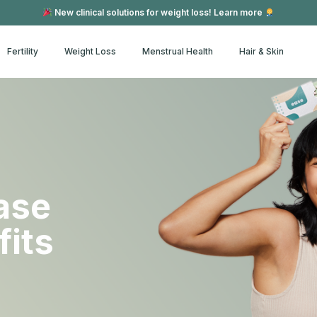
New clinical solutions for weight loss! Learn more
Fertility
Weight Loss
Menstrual Health
Hair & Skin
ase
fits