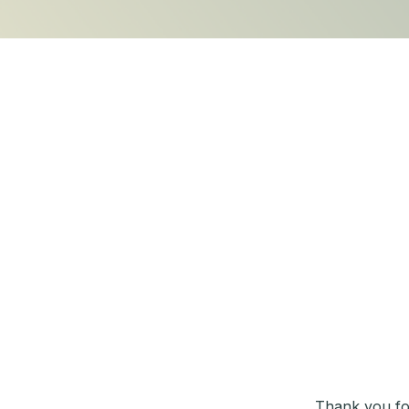
Thank you fo