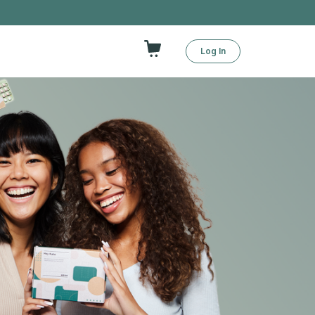
Log In