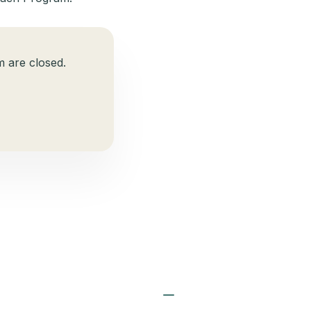
 are closed.