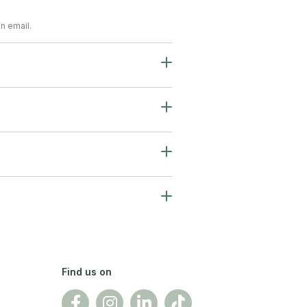
n email.
Find us on