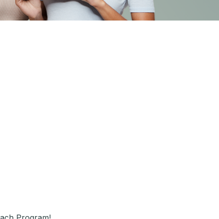
each Program!