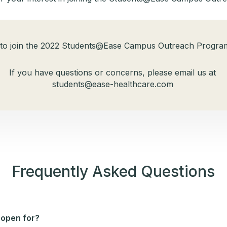
 to join the 2022 Students@Ease Campus Outreach Program
If you have questions or concerns, please email us at
students@ease-healthcare.com​
Frequently Asked Questions
 open for?