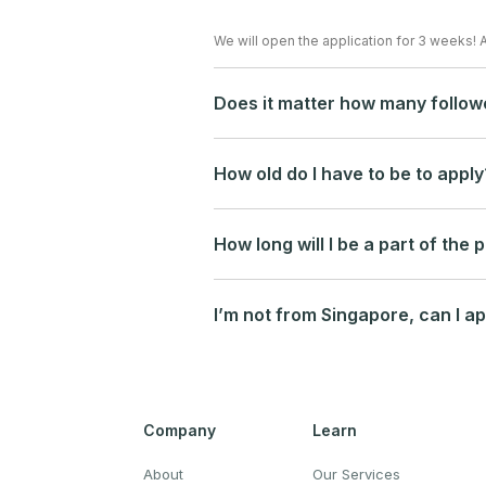
We will open the application for 3 weeks! 
Does it matter how many follow
How old do I have to be to apply
How long will I be a part of the
I’m not from Singapore, can I ap
Company
Learn
About
Our Services