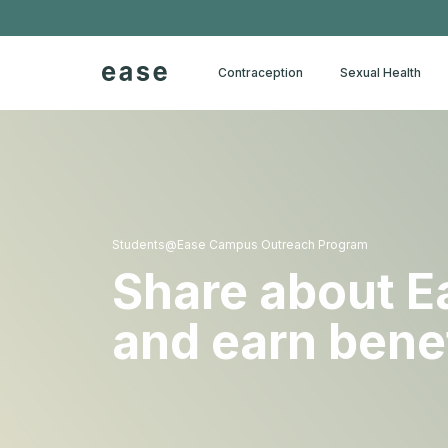
Contraception
Sexual Health
Students@Ease Campus Outreach Program
Share about E
and earn bene