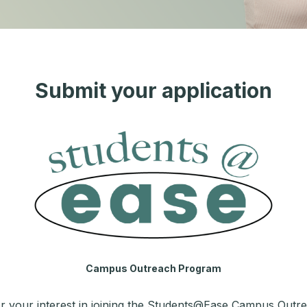
Submit your application
Campus Outreach Program
r your interest in joining the Students@Ease Campus Outr