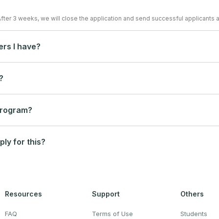
After 3 weeks, we will close the application and send successful applicants a
ers I have?
?
 program?
ply for this?
Resources
Support
Others
FAQ
Terms of Use
Students