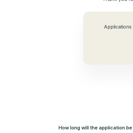
Applications
How long will the application be