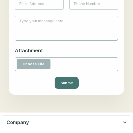
Attachment
Submit
Company