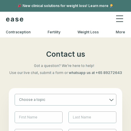
New clinical solutions for weight loss! Learn more
Contraception
Fertility
Weight Loss
More
Contact us
Got a question? We’re here to help!
Use our live chat, submit a form or
whatsapp us at +65 89272643