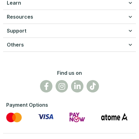
Learn
Resources
Support
Others
Find us on
Payment Options