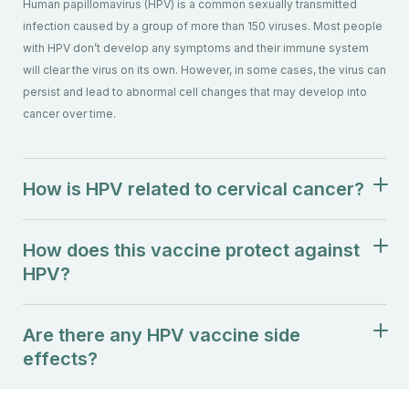
Human papillomavirus (HPV) is a common sexually transmitted
infection caused by a group of more than 150 viruses. Most people
with HPV don’t develop any symptoms and their immune system
will clear the virus on its own. However, in some cases, the virus can
persist and lead to abnormal cell changes that may develop into
cancer over time.
How is HPV related to cervical cancer?
How does this vaccine protect against
HPV?
Are there any HPV vaccine side
effects?