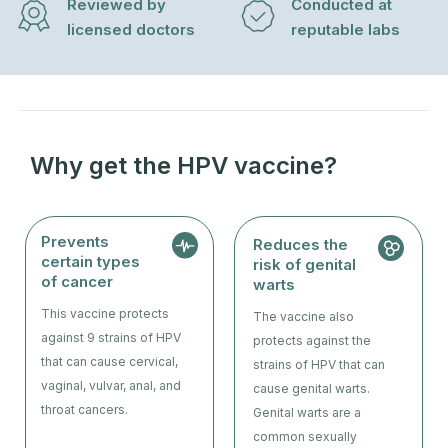
Reviewed by
Conducted at
licensed doctors
reputable labs
Why get the HPV vaccine?
Prevents
Reduces the
certain types
risk of genital
of cancer
warts
This vaccine protects
The vaccine also
against 9 strains of HPV
protects against the
that can cause cervical,
strains of HPV that can
vaginal, vulvar, anal, and
cause genital warts.
throat cancers.
Genital warts are a
common sexually