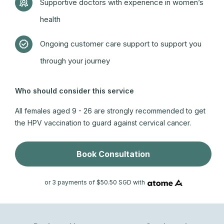
Supportive doctors with experience in women’s
health
Ongoing customer care support to support you
through your journey
Who should consider this service
All females aged 9 - 26 are strongly recommended to get
the HPV vaccination to guard against cervical cancer.
Book Consultation
or 3 payments of $50.50 SGD with