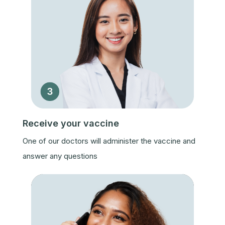
Receive your vaccine
One of our doctors will administer the vaccine and
answer any questions