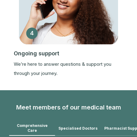
Ongoing support
We’re here to answer questions & support you
through your journey.
Meet members of our medical team
Comprehensive
Specialised Doctors
Pharmacist Supp
Care