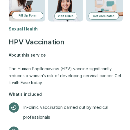
Fill Up Form
Visit Clinic
Get Vaccinated
Sexual Health
HPV Vaccination
About this service
The Human Papillomavirus (HPV) vaccine significantly
reduces a woman’s risk of developing cervical cancer. Get
it with Ease today.
What’s included
In-clinic vaccination carried out by medical
professionals