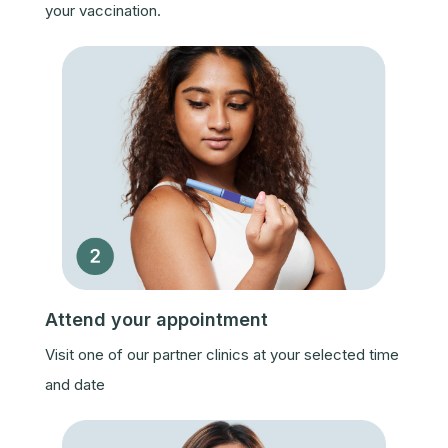
your vaccination.
Attend your appointment
Visit one of our partner clinics at your selected time
and date