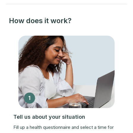
How does it work?
Tell us about your situation
Fill up a health questionnaire and select a time for