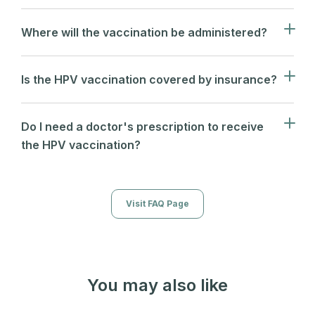
Where will the vaccination be administered?
Is the HPV vaccination covered by insurance?
Do I need a doctor's prescription to receive
the HPV vaccination?
Visit FAQ Page
You may also like