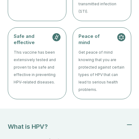
transmitted infection
(STI).
Safe and
Peace of
effective
mind
This vaccine has been
Get peace of mind
extensively tested and
knowing that you are
proven to be safe and
protected against certain
effective in preventing
types of HPV that can
HPV-related diseases.
lead to serious health
problems.
What is HPV?