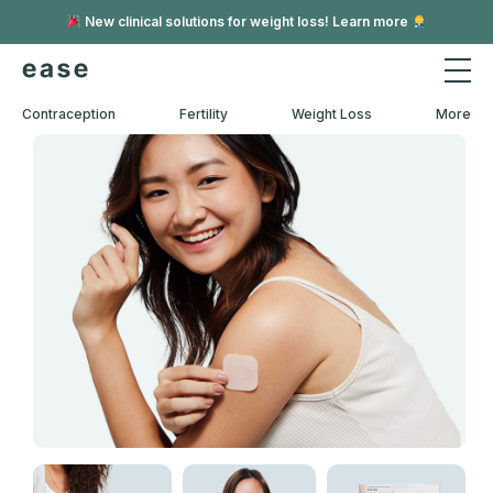
New clinical solutions for weight loss! Learn more
Contraception
Fertility
Weight Loss
More