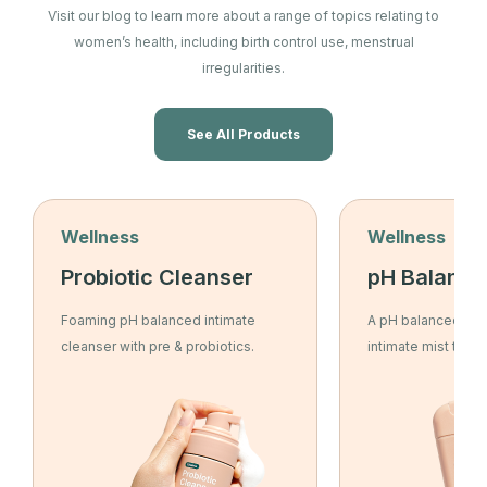
Visit our blog to learn more about a range of topics relating to
women’s health, including birth control use, menstrual
irregularities.
See All Products
Wellness
Wellness
Probiotic Cleanser
pH Balance
Foaming pH balanced intimate
A pH balanced, ant
cleanser with pre & probiotics.
intimate mist to re