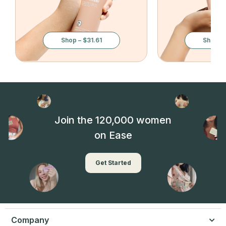
Shop – $31.61
Shop – 
Join the 120,000 women
on Ease
Get Started
Company