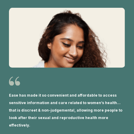
Ease has made it so convenient and affordable to access
sensitive information and care related to women’s health…
that is discreet & non-judgemental, allowing more people to
look after their sexual and reproductive health more
effectively.