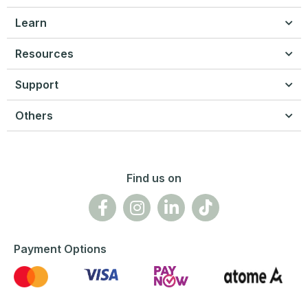
Learn
Resources
Support
Others
Find us on
Payment Options