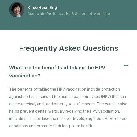
Khoo Hoon Eng
Associate Professor, NUS School of Medicine
Frequently Asked Questions
What are the benefits of taking the HPV
vaccination?
The benefits of taking the HPV vaccination include protection
against certain strains of the human papillomavirus (HPV) that can
cause cervical, anal, and other types of cancers. The vaccine also
helps prevent genital warts. By receiving the HPV vaccination,
individuals can reduce their risk of developing these HPV-related
conditions and promote their long-term health.